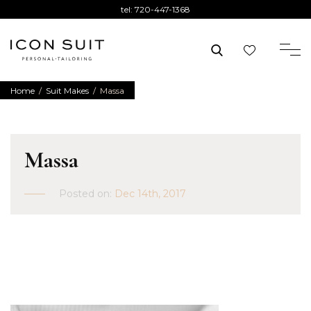
tel:
720-447-1368
Home
/
Suit Makes
/
Massa
Massa
Posted on:
Dec 14th, 2017