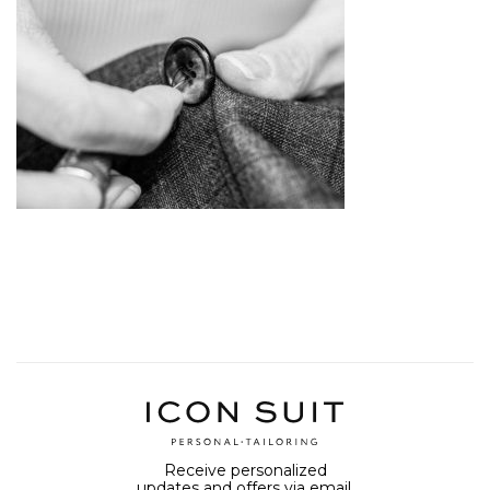
Receive personalized
updates and offers via email.