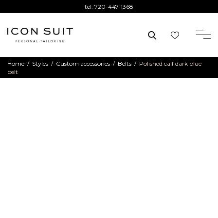
tel:
720-447-1368
Home
/
Styles
/
Custom accessories
/
Belts
/
Polished calf dark blue
belt