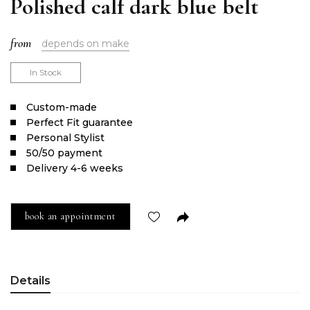
Polished calf dark blue belt
from
depends on make
In Stock
Сustom-made
Perfect Fit guarantee
Personal Stylist
50/50 payment
Delivery 4-6 weeks
book an appointment
Details