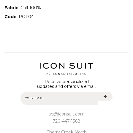
Fabric
: Calf 100%
Code
: POL04
Receive personalized
updates and offers via email.
ag@iconsuit.com
720-447-1368
Cherry Creek North