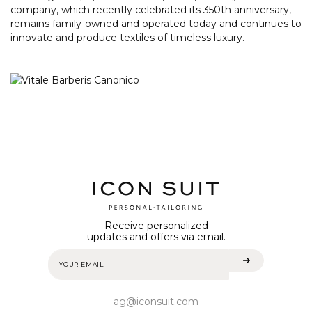
company, which recently celebrated its 350th anniversary,
remains family-owned and operated today and continues to
innovate and produce textiles of timeless luxury.
Receive personalized
updates and offers via email.
ag@iconsuit.com