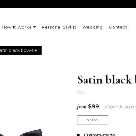
How It Works
Personal Stylist
Wedding
Contact
atin black bow-tie
Satin black
Silk
from
$
99
depends on m
In Stock
Сustom-made