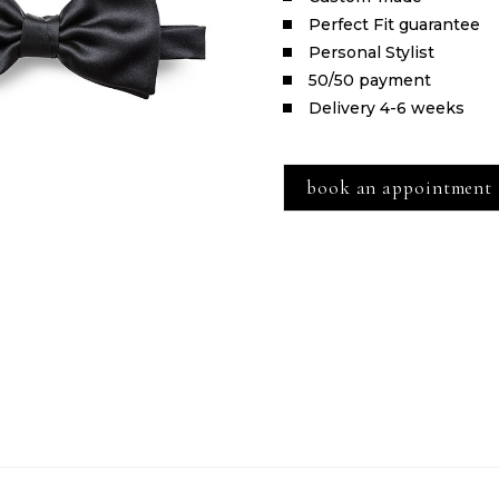
Perfect Fit guarantee
Personal Stylist
50/50 payment
Delivery 4-6 weeks
book an appointment