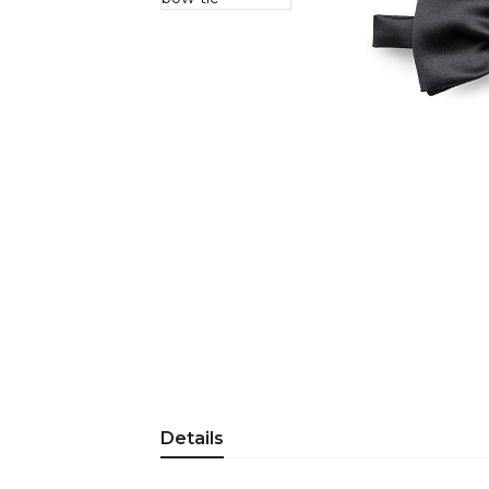
Details