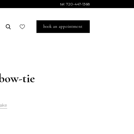
tel:
720-447-1368
book an appointment
 bow-tie
ake