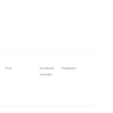
Blog
Facebook
Instagram
Linkedin