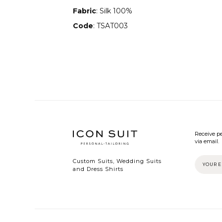
Fabric
: Silk 100%
Code
: TSAT003
Receive pe
via email.
Custom Suits, Wedding Suits
and Dress Shirts