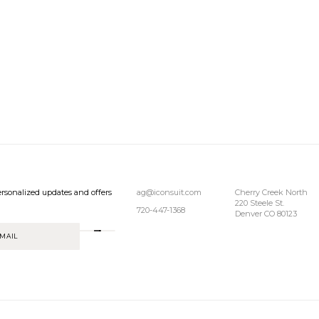
rsonalized updates and offers
ag@iconsuit.com
Cherry Creek North
220 Steele St.
720-447-1368
Denver CO 80123