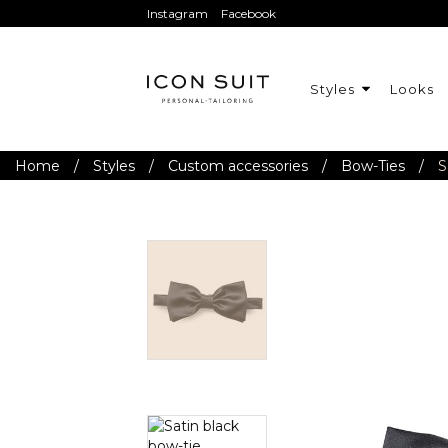
Instagram
Facebook
Styles
Looks
Home
/
Styles
/
Custom accessories
/
Bow-Ties
/
S