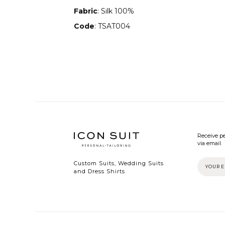
Fabric
: Silk 100%
Code
: TSAT004
Receive pe
via email.
Custom Suits, Wedding Suits
and Dress Shirts