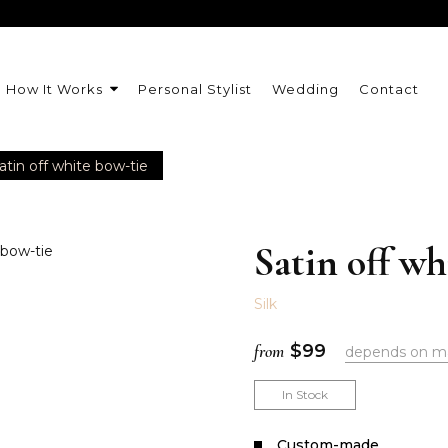
How It Works
Personal Stylist
Wedding
Contact
atin off white bow-tie
Satin off wh
Silk
from
$
99
depends on m
In Stock
Сustom-made