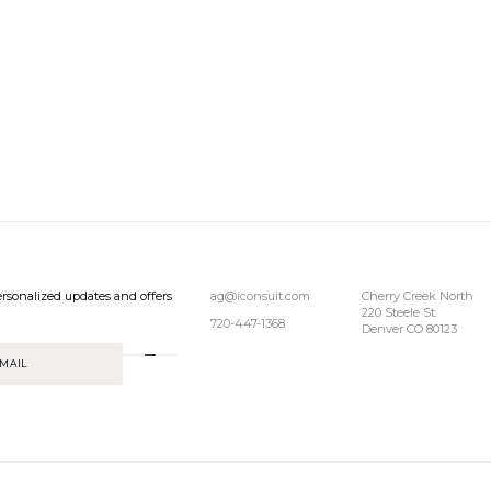
rsonalized updates and offers
ag@iconsuit.com
Cherry Creek North
220 Steele St.
720-447-1368
Denver CO 80123