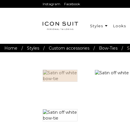
Instagram
Facebook
Styles
Looks
Home
/
Styles
/
Custom accessories
/
Bow-Ties
/
S