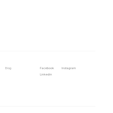
Blog
Facebook
Instagram
Linkedin