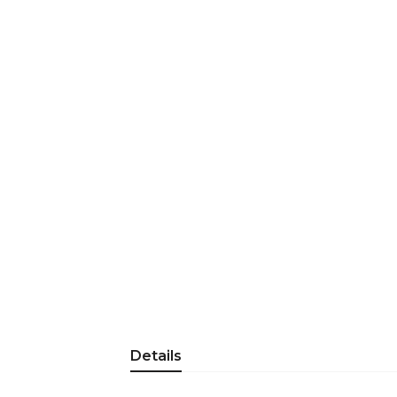
Details