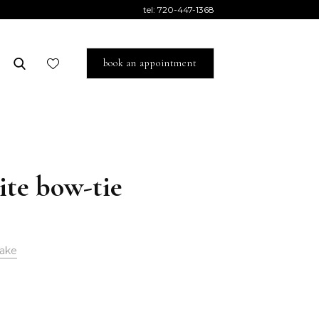
tel:
720-447-1368
book an appointment
ite bow-tie
ake