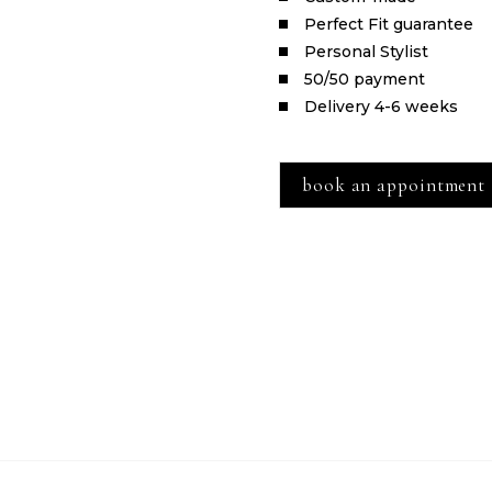
Perfect Fit guarantee
Personal Stylist
50/50 payment
Delivery 4-6 weeks
book an appointment