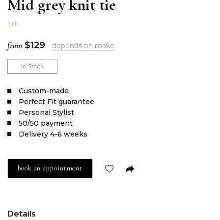
Mid grey knit tie
Silk
from
$
129
depends on make
In Stock
Сustom-made
Perfect Fit guarantee
Personal Stylist
50/50 payment
Delivery 4-6 weeks
book an appointment
Details