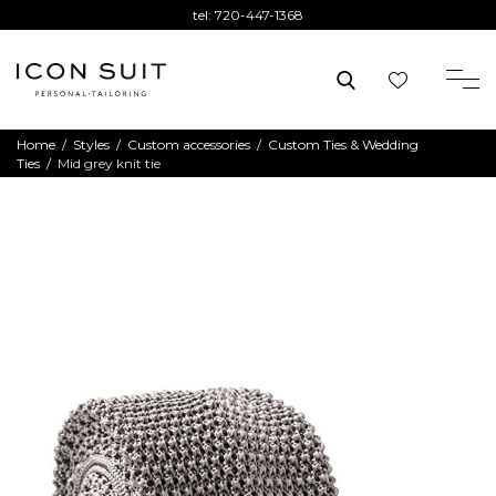
tel:
720-447-1368
Home
/
Styles
/
Custom accessories
/
Custom Ties & Wedding
Ties
/
Mid grey knit tie