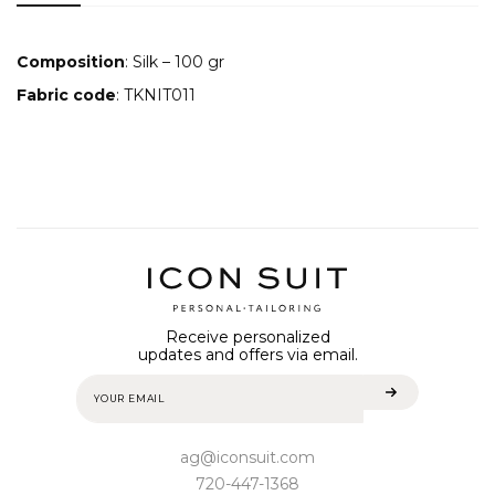
Composition
: Silk – 100 gr
Fabric code
: TKNIT011
Receive personalized
updates and offers via email.
ag@iconsuit.com
720-447-1368