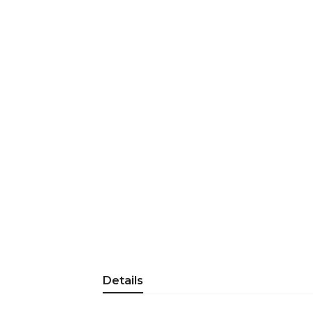
Details