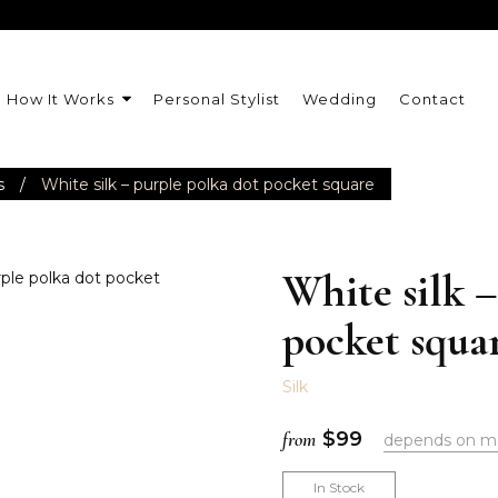
How It Works
Personal Stylist
Wedding
Contact
s
/
White silk – purple polka dot pocket square
White silk –
pocket squa
Silk
from
$
99
depends on m
In Stock