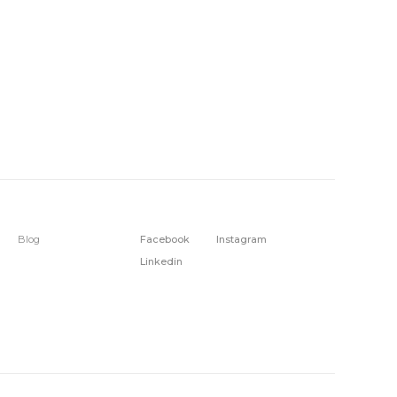
Blog
Facebook
Instagram
Linkedin