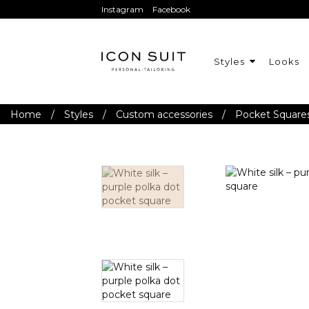
Instagram
Facebook
Styles
Looks
Home
/
Styles
/
Custom accessories
/
Pocket Square