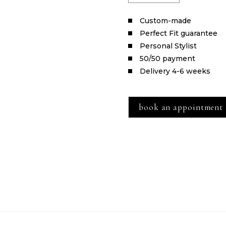
Сustom-made
Perfect Fit guarantee
Personal Stylist
50/50 payment
Delivery 4-6 weeks
book an appointment