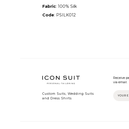
Fabric
: 100% Silk
Code
: PSILK012
Receive pe
via email.
Custom Suits, Wedding Suits
and Dress Shirts