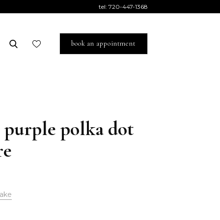
tel:
720-447-1368
book an appointment
 purple polka dot
re
ake