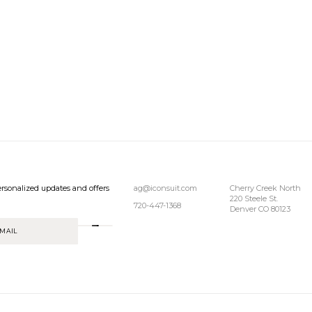
rsonalized updates and offers
ag@iconsuit.com
Cherry Creek North
220 Steele St.
720-447-1368
Denver CO 80123