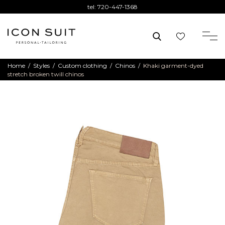
tel:
720-447-1368
Home
/
Styles
/
Custom clothing
/
Chinos
/
Khaki garment-dyed
stretch broken twill chinos