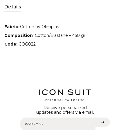
Details
Fabric
: Cotton by Olimpias
Composition
: Cotton/Elastane – 450 gr
Code:
COG022
Receive personalized
updates and offers via email.