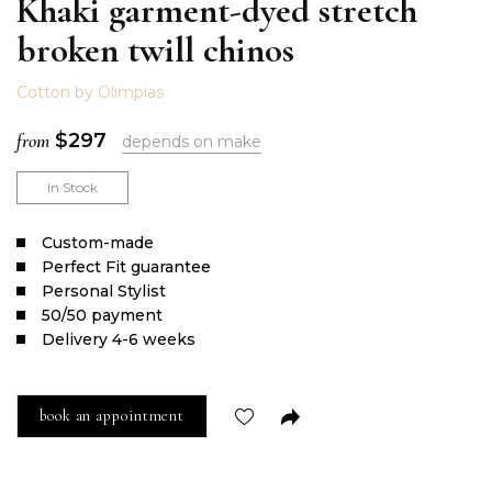
Khaki garment-dyed stretch
broken twill chinos
Cotton by Olimpias
from
$
297
depends on make
In Stock
Сustom-made
Perfect Fit guarantee
Personal Stylist
50/50 payment
Delivery 4-6 weeks
book an appointment