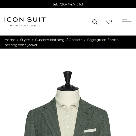
tel:
720-447-1368
Home
/
Styles
/
Custom clothing
/
Jackets
/
Sage green flannel
herringbone jacket