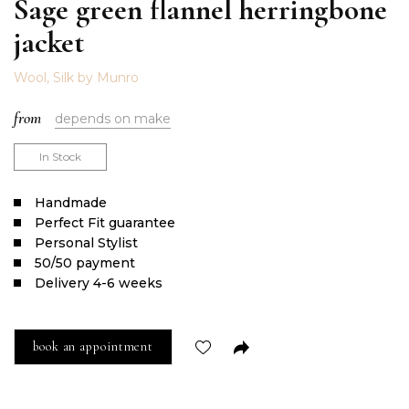
Sage green flannel herringbone
jacket
Wool, Silk by Munro
from
depends on make
In Stock
Handmade
Perfect Fit guarantee
Personal Stylist
50/50 payment
Delivery 4-6 weeks
book an appointment