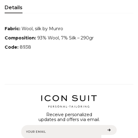
Details
Fabric:
Wool, silk by Munro
Composition:
93% Wool, 7% Silk – 290gr
Code:
8938
Receive personalized
updates and offers via email.