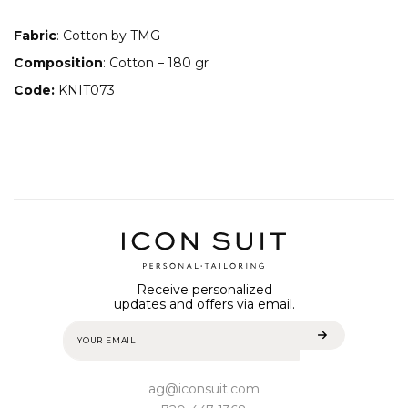
Fabric
: Cotton by TMG
Composition
: Соtton – 180 gr
Code:
KNIT073
Receive personalized
updates and offers via email.
ag@iconsuit.com