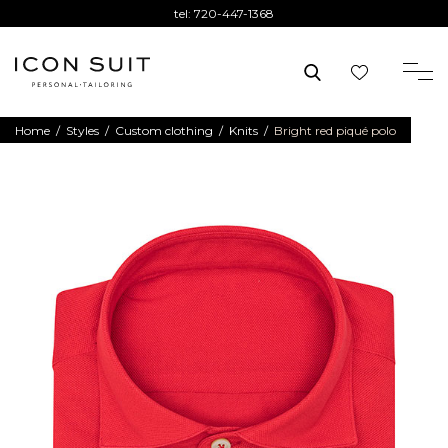
tel:
720-447-1368
Home
/
Styles
/
Custom clothing
/
Knits
/
Bright red piqué polo