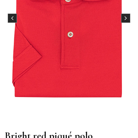
Bright red piqué polo