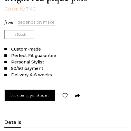
Cotton by TMG
from
depends on make
In Stock
Сustom-made
Perfect Fit guarantee
Personal Stylist
50/50 payment
Delivery 4-6 weeks
book an appointment
Details