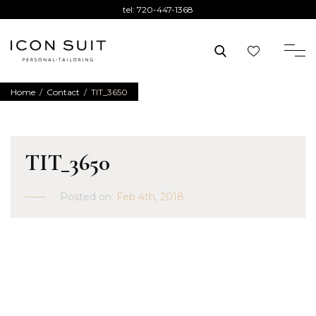
tel:
720-447-1368
Home
/
Contact
/
TIT_3650
TIT_3650
Posted on:
Feb 4th, 2018