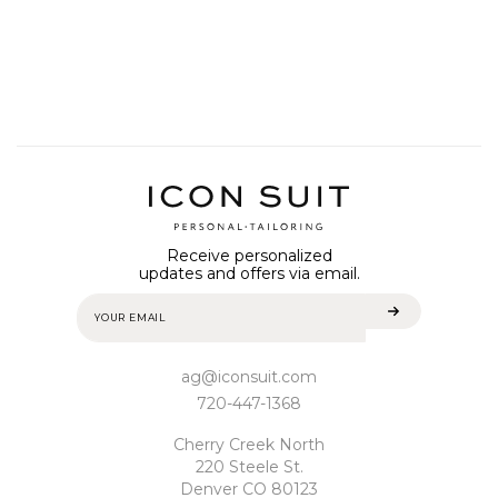
Receive personalized
updates and offers via email.
ag@iconsuit.com
720-447-1368
Cherry Creek North
220 Steele St.
Denver CO 80123