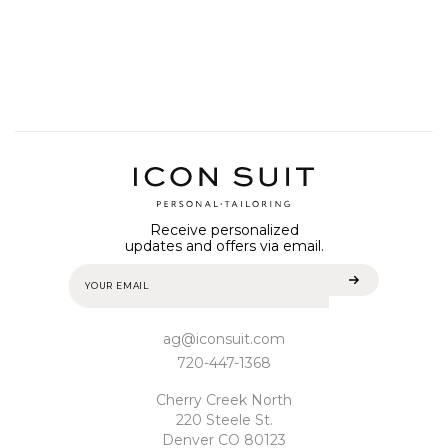
Receive personalized
updates and offers via email.
ag@iconsuit.com
720-447-1368
Cherry Creek North
220 Steele St.
Denver CO 80123