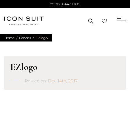
tel:
720-447-1368
Home
/
Fabrics
/
EZlogo
EZlogo
Posted on:
Dec 14th, 2017