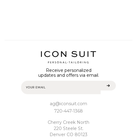
Receive personalized
updates and offers via email.
ag@iconsuit.com
720-447-1368
Cherry Creek North
220 Steele St.
Denver CO 80123