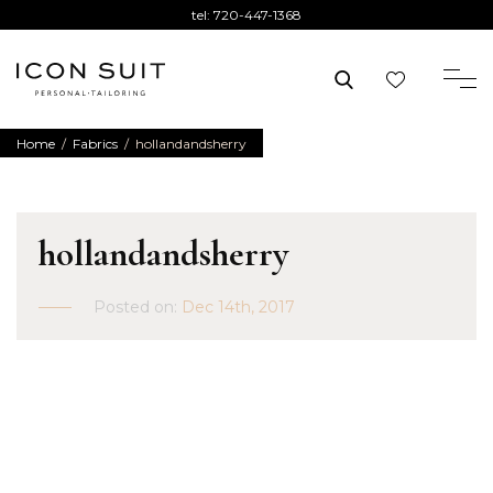
tel:
720-447-1368
Home
/
Fabrics
/
hollandandsherry
hollandandsherry
Posted on:
Dec 14th, 2017