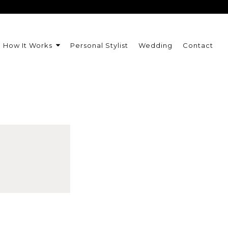
How It Works
Personal Stylist
Wedding
Contact