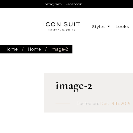
Instagram
Facebook
Styles
Looks
Home
/
Home
/
image-2
image-2
Posted on:
Dec 19th, 2019