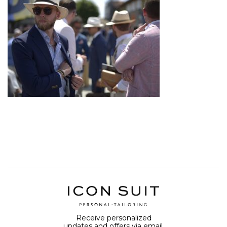
Receive personalized
updates and offers via email.