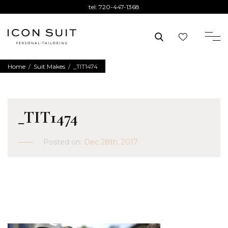
tel:
720-447-1368
Home
/
Suit Makes
/
_TIT1474
_TIT1474
Posted on:
Dec 28th, 2017