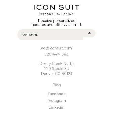
Receive personalized
updates and offers via email.
ag@iconsuit.com
720-447-1368
Cherry Creek North
220 Steele St.
Denver CO 80123
Blog
Facebook
Instagram
Linkedin