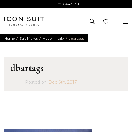
tel:
720-447-1368
Home
/
Suit Makes
/
Made in Italy
/
dbartags
dbartags
Posted on:
Dec 6th, 2017